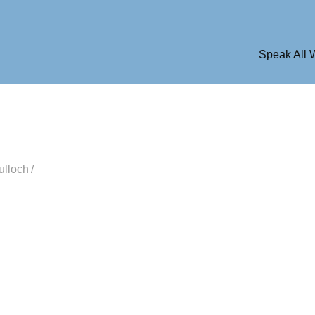
Speak All
ulloch