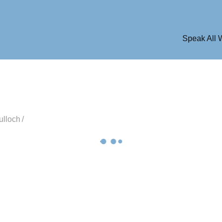
Speak All
ulloch