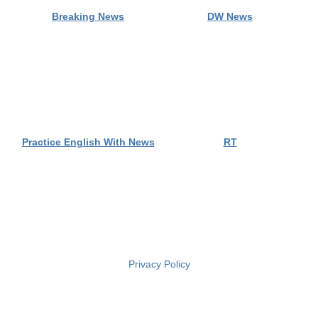
Privacy Policy