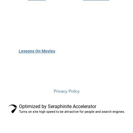
English
language
services
Privacy Policy
Optimized by Seraphinite Accelerator
Turns on site high speed to be attractive for people and search engines.