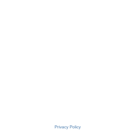
Privacy Policy