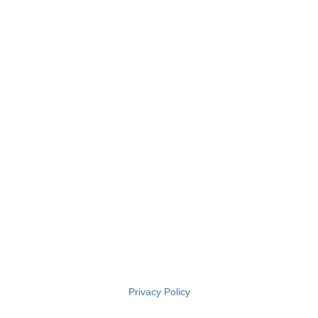
English
language
services
Privacy Policy