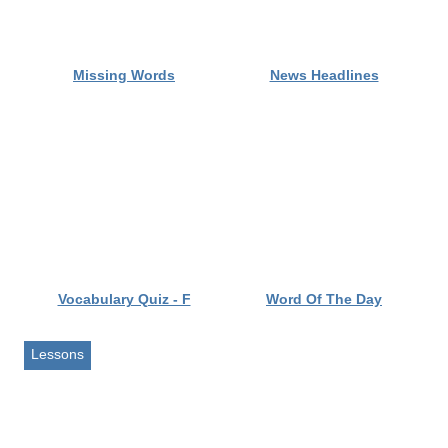
Lessons