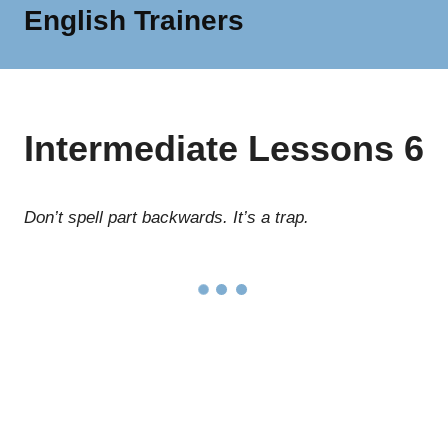
English Trainers
MENU
We
are
a
network
Intermediate Lessons 6
of
independent
English
trainers
Don’t spell part backwards. It’s a trap.
and
specialists
offering
a
wide
range
of
English
language
services