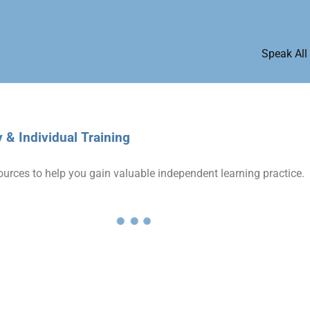
Speak All
& Individual Training
ources to help you gain valuable independent learning practice.