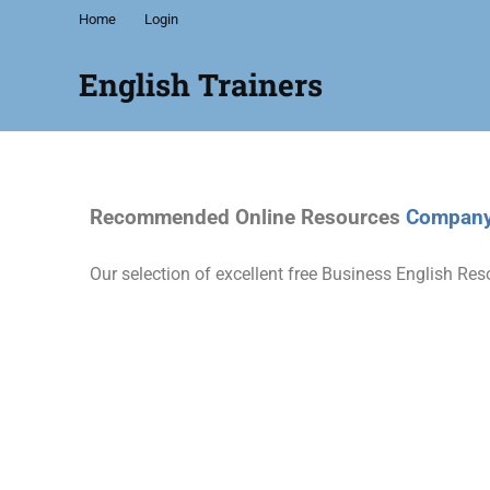
Home
Login
English Trainers
We
are
a
network
Recommended Online Resources
Company 
of
independent
English
Our selection of excellent free Business English Res
trainers
and
specialists
offering
a
wide
range
of
English