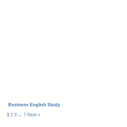
Business English Study
1
2
3
…
7
Next »