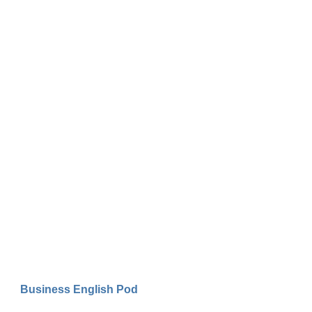
Business English Pod