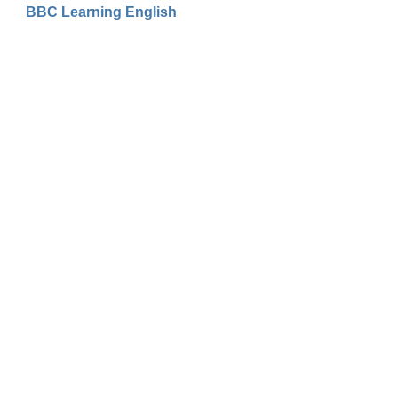
BBC Learning English