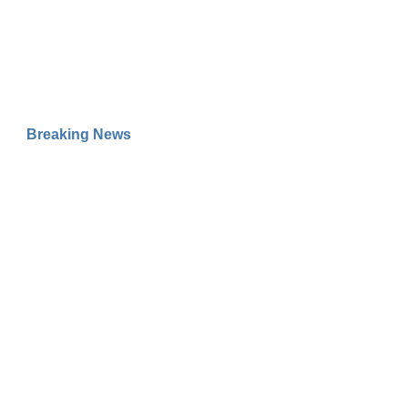
Breaking News