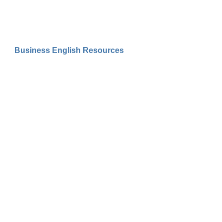
Business English Resources