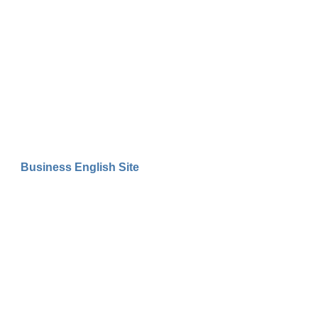
Business English Site