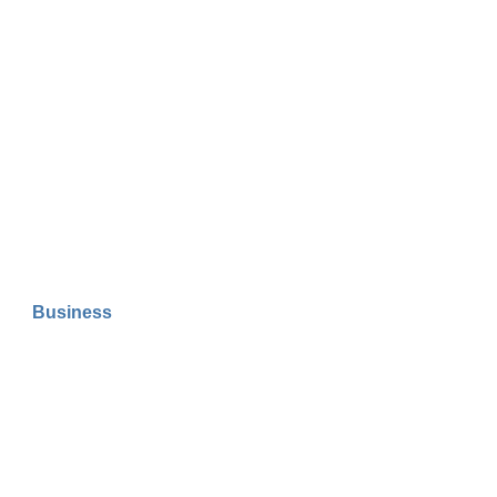
Business