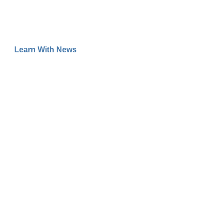
Learn With News