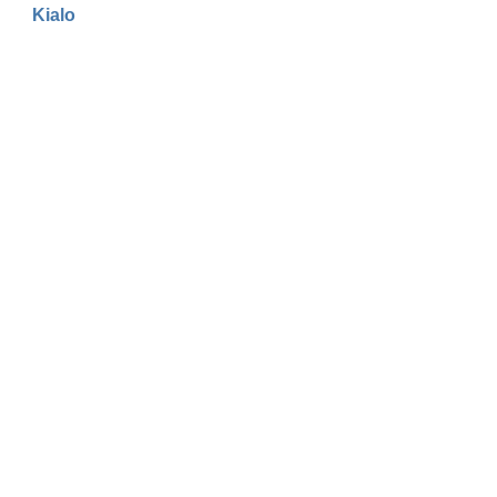
Kialo