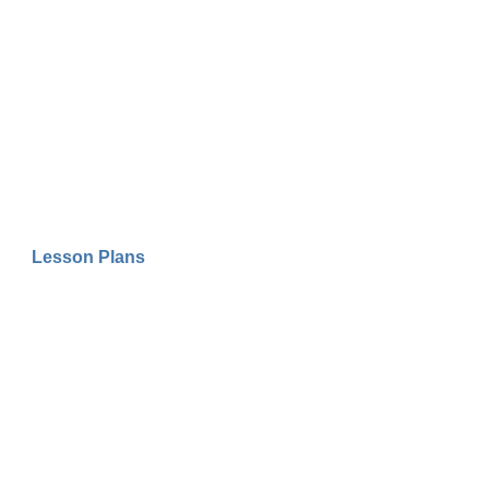
Lesson Plans