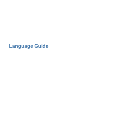
Language Guide