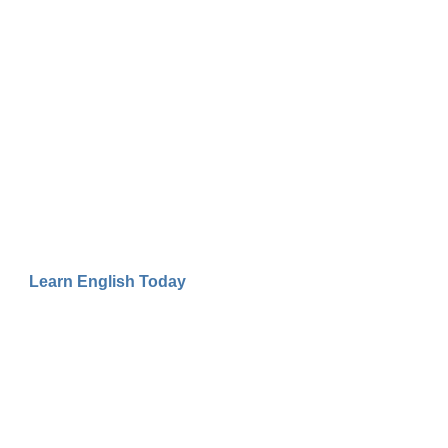
Learn English Today