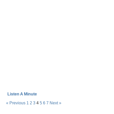
Listen A Minute
« Previous
1
2
3
4
5
6
7
Next »