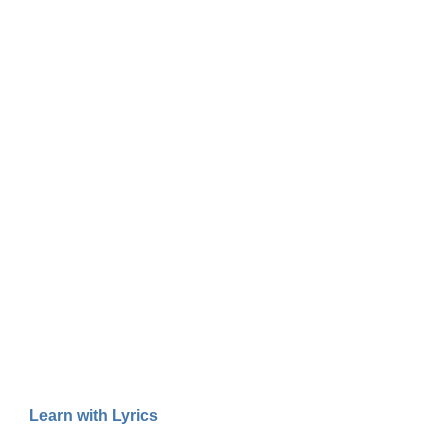
Learn with Lyrics